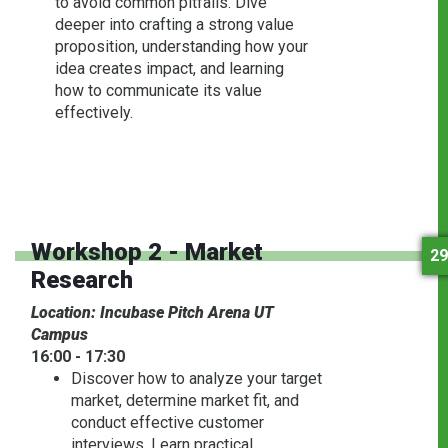
to avoid common pitfalls. Dive
deeper into crafting a strong value
proposition, understanding how your
idea creates impact, and learning
how to communicate its value
effectively.
Workshop 2 - Market
29
Research
Location: Incubase Pitch Arena UT
Campus
16:00 - 17:30
Discover how to analyze your target
market, determine market fit, and
conduct effective customer
interviews. Learn practical