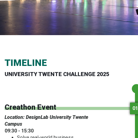
TIMELINE
UNIVERSITY TWENTE CHALLENGE 2025
Creathon Event
01
Location: DesignLab University Twente
Campus
09:30 - 15:30
Solve real-world business