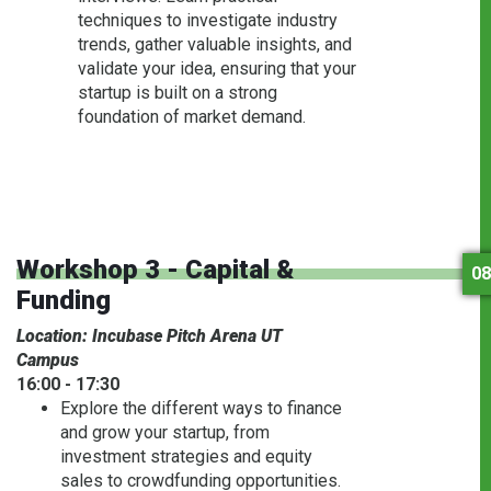
techniques to investigate industry
trends, gather valuable insights, and
validate your idea, ensuring that your
startup is built on a strong
foundation of market demand.
Workshop 3 - Capital &
08
Funding
Location: Incubase Pitch Arena UT
Campus
16:00 - 17:30
Explore the different ways to finance
and grow your startup, from
investment strategies and equity
sales to crowdfunding opportunities.