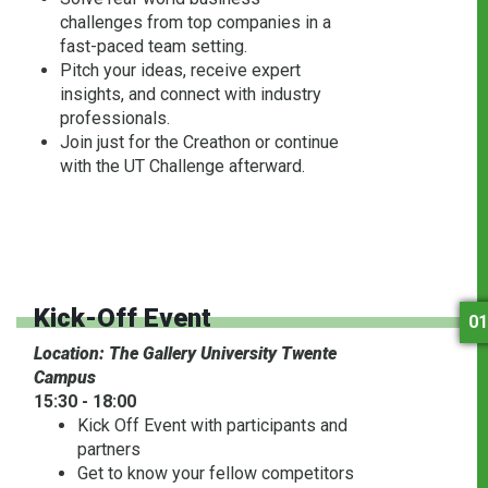
challenges from top companies in a
fast-paced team setting.
Pitch your ideas, receive expert
insights, and connect with industry
professionals.
Join just for the Creathon or continue
with the UT Challenge afterward.
Kick-Off Event
01
Location: The Gallery University Twente
Campus
15:30 - 18:00
Kick Off Event with participants and
partners
Get to know your fellow competitors