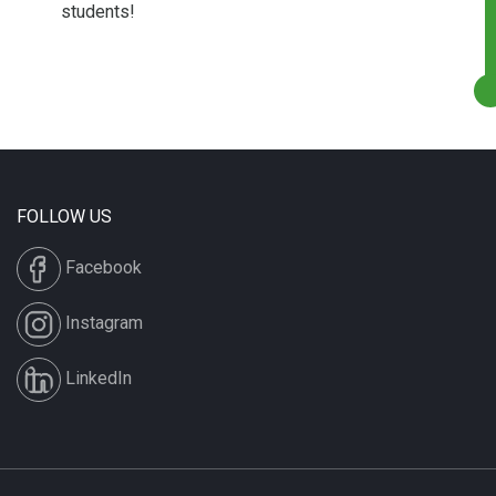
students!
FOLLOW US
Facebook
Instagram
LinkedIn