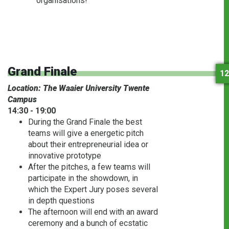
organisations!
Grand Finale
12
Location: The Waaier University Twente
Campus
14:30 - 19:00
During the Grand Finale the best
teams will give a energetic pitch
about their entrepreneurial idea or
innovative prototype
After the pitches, a few teams will
participate in the showdown, in
which the Expert Jury poses several
in depth questions
The afternoon will end with an award
ceremony and a bunch of ecstatic