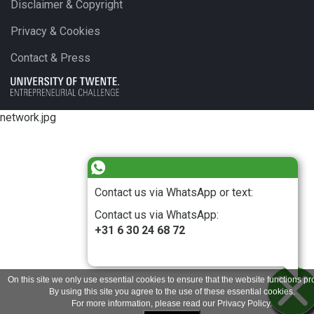
Disclaimer & Copyright
Privacy & Cookies
Contact & Press
network.jpg
Contact us via WhatsApp or text:
Contact us via WhatsApp:
+31 6 30 24 68 72
On this site we only use essential cookies to ensure that the website functions pro
By using this site you agree to the use of these essential cookies.
For more information, please read our
Privacy Policy
.