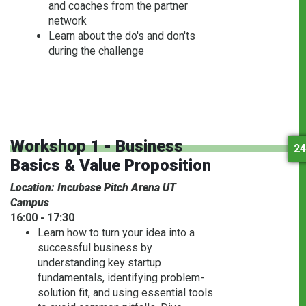
and coaches from the partner
network
Learn about the do's and don'ts
during the challenge
Workshop 1 - Business
24
Basics & Value Proposition
Location: Incubase Pitch Arena UT
Campus
16:00 - 17:30
Learn how to turn your idea into a
successful business by
understanding key startup
fundamentals, identifying problem-
solution fit, and using essential tools