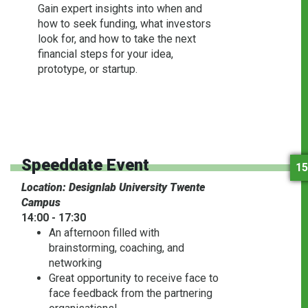
Gain expert insights into when and
how to seek funding, what investors
look for, and how to take the next
financial steps for your idea,
prototype, or startup.
Speeddate Event
15
Location: Designlab University Twente
Campus
14:00 - 17:30
An afternoon filled with
brainstorming, coaching, and
networking
Great opportunity to receive face to
face feedback from the partnering