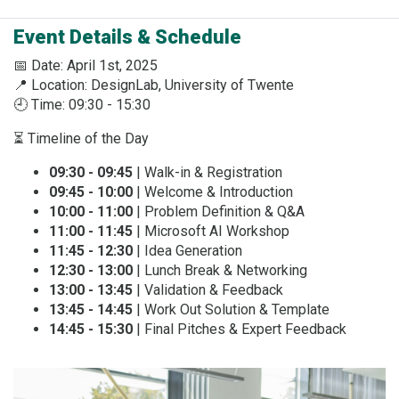
Event Details & Schedule
📅 Date: April 1st, 2025
📍 Location: DesignLab, University of Twente
🕘 Time: 09:30 - 15:30
⏳ Timeline of the Day
09:30 - 09:45
| Walk-in & Registration
09:45 - 10:00
| Welcome & Introduction
10:00 - 11:00
| Problem Definition & Q&A
11:00 - 11:45
| Microsoft AI Workshop
11:45 - 12:30
| Idea Generation
12:30 - 13:00
| Lunch Break & Networking
13:00 - 13:45
| Validation & Feedback
13:45 - 14:45
| Work Out Solution & Template
14:45 - 15:30
| Final Pitches & Expert Feedback