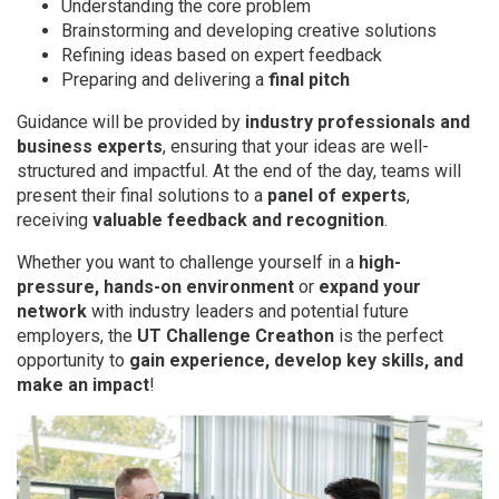
Understanding the core problem
Brainstorming and developing creative solutions
Refining ideas based on expert feedback
Preparing and delivering a
final pitch
Guidance will be provided by
industry professionals and
business experts
, ensuring that your ideas are well-
structured and impactful. At the end of the day, teams will
present their final solutions to a
panel of experts
,
receiving
valuable feedback and recognition
.
Whether you want to challenge yourself in a
high-
pressure, hands-on environment
or
expand your
network
with industry leaders and potential future
employers, the
UT Challenge Creathon
is the perfect
opportunity to
gain experience, develop key skills, and
make an impact
!