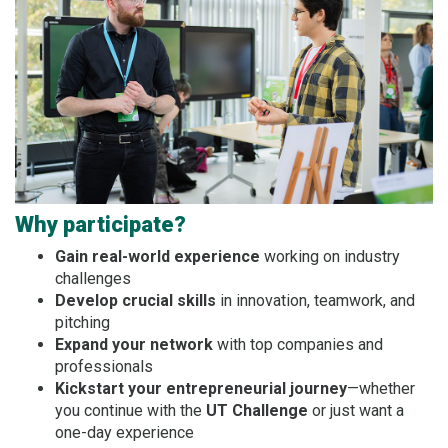
Why participate?
Gain real-world experience
working on industry
challenges
Develop crucial skills
in innovation, teamwork, and
pitching
Expand your network
with top companies and
professionals
Kickstart your entrepreneurial journey
—whether
you continue with the
UT Challenge
or just want a
one-day experience