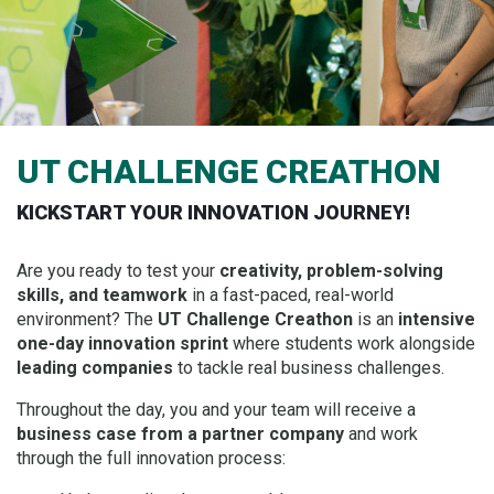
UT CHALLENGE CREATHON
KICKSTART YOUR INNOVATION JOURNEY!
Are you ready to test your
creativity, problem-solving
skills, and teamwork
in a fast-paced, real-world
environment? The
UT Challenge Creathon
is an
intensive
one-day innovation sprint
where students work alongside
leading companies
to tackle real business challenges.
Throughout the day, you and your team will receive a
business case from a partner company
and work
through the full innovation process: