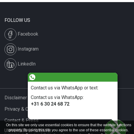
FOLLOW US
Facebook
Instagram
LinkedIn
Contact us via WhatsApp or text:
Contact us via WhatsApp:
Disclaimer & Copyright
+31 6 30 24 68 72
Privacy & Cookies
Contact & Press
On this site we only use essential cookies to ensure that the website functions
properly. By using this site you agree to the use of these essential cookies.