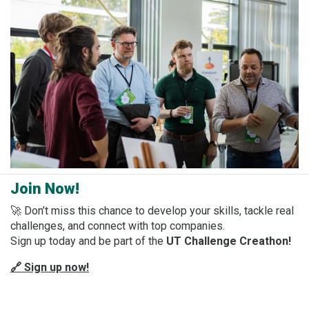
Join Now!
🚀 Don’t miss this chance to develop your skills, tackle real
challenges, and connect with top companies.
Sign up today and be part of the
UT Challenge Creathon!
🔗 Sign up now!