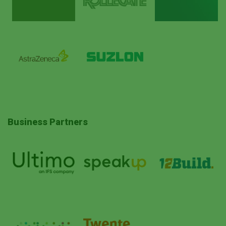
Business Partners