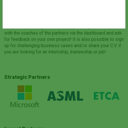
see the company profiles of the partners and learn more
about their business and expertise, coaches and career
opportunities.
Via the dashboard you have the opportunity to start chats
with the coaches of the partners via the dashboard and ask
for feedback on your own project! It is also possible to sign
up for challenging business cases and/or share your C.V. if
you are looking for an internship, traineeship or job!
Strategic Partners