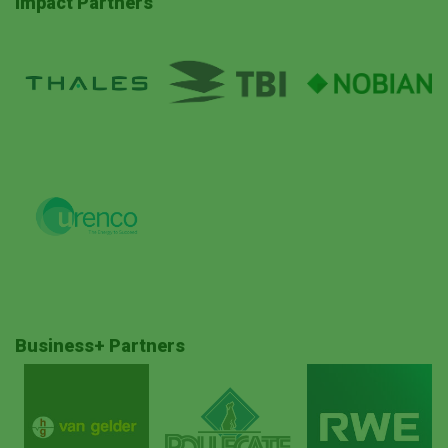
Impact Partners
Business+ Partners