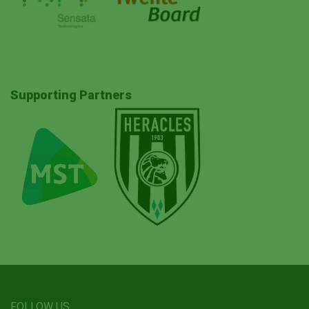
Supporting Partners
FOLLOW US