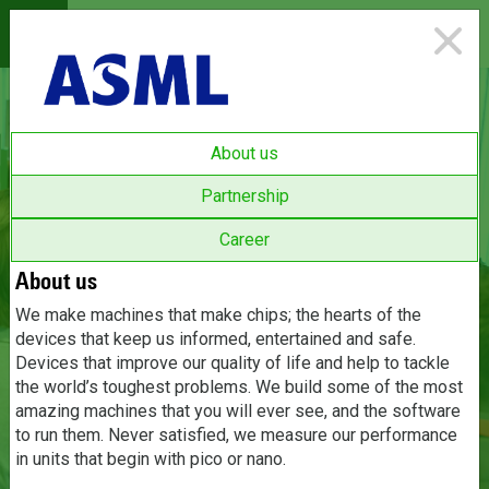
About us
Partnership
Career
About us
We make machines that make chips; the hearts of the
devices that keep us informed, entertained and safe.
Devices that improve our quality of life and help to tackle
the world’s toughest problems. We build some of the most
amazing machines that you will ever see, and the software
to run them. Never satisfied, we measure our performance
in units that begin with pico or nano.