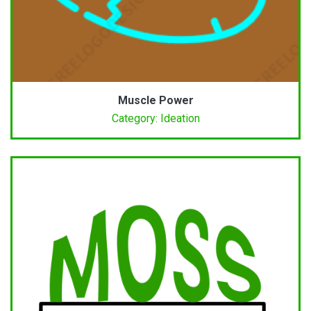
Muscle Power
Category: Ideation