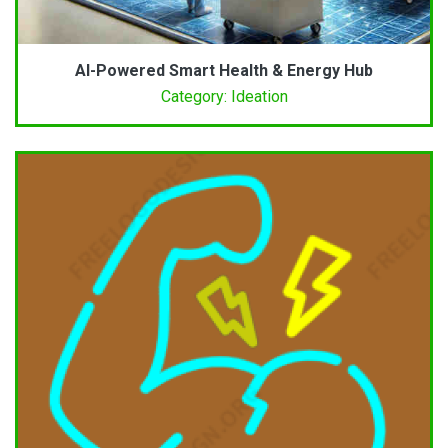
AI-Powered Smart Health & Energy Hub
Category: Ideation