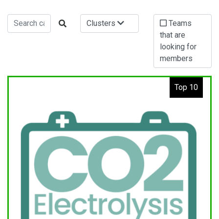
Clusters
Teams
that are
looking for
members
Top 10