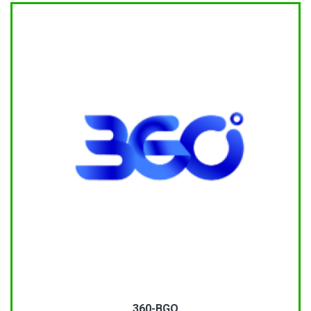
360-BGO