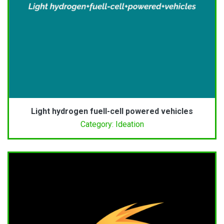
Light hydrogen fuell-cell powered vehicles
Category: Ideation