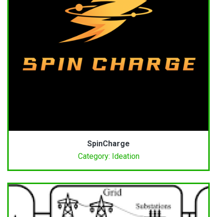
SpinCharge
Category: Ideation