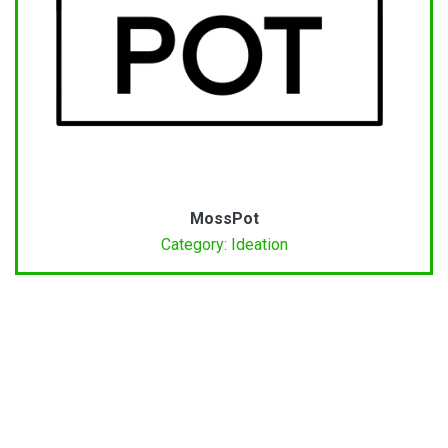
MossPot
Category: Ideation