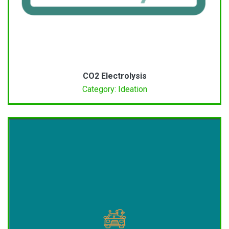
CO2 Electrolysis
Category: Ideation