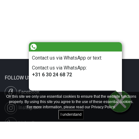
Contact us via WhatsApp or text:
Contact us via WhatsApp:
+31 6 30 24 68 72
FOLLOW US
Facebook
On this site we only use essential cookies to ensure that the website functions
properly. By using this site you agree to the use of these essential cookies.
Instagram
For more information, please read our
Privacy Policy
.
I understand
LinkedIn