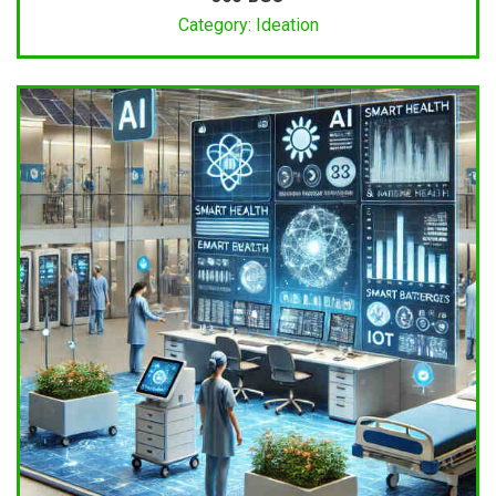
Category: Ideation