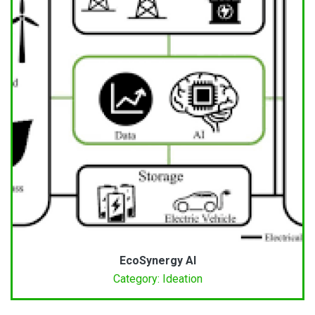
EcoSynergy AI
Category: Ideation