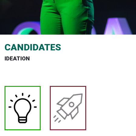
CANDIDATES
IDEATION