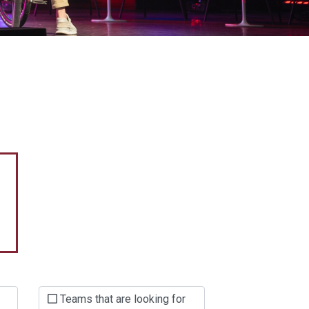
Teams that are looking for