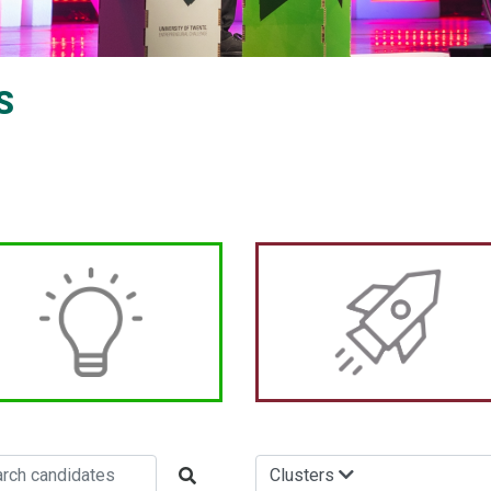
S
Clusters