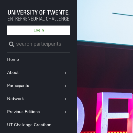
Login
Home
About
+
Participants
+
Network
+
Previous Editions
+
UT Challenge Creathon