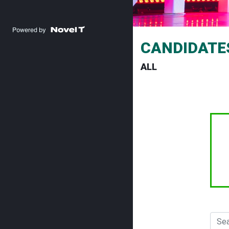
CANDIDATE
ALL