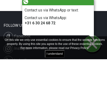
Contact us via WhatsApp or text:
Contact us via WhatsApp:
+31 6 30 24 68 72
FOLLOW US
Facebook
On this site we only use essential cookies to ensure that the website functions
properly. By using this site you agree to the use of these essential cookies.
Instagram
For more information, please read our
Privacy Policy
.
I understand
LinkedIn
Disclaimer & Copyright
Privacy & Cookies
Contact & Press