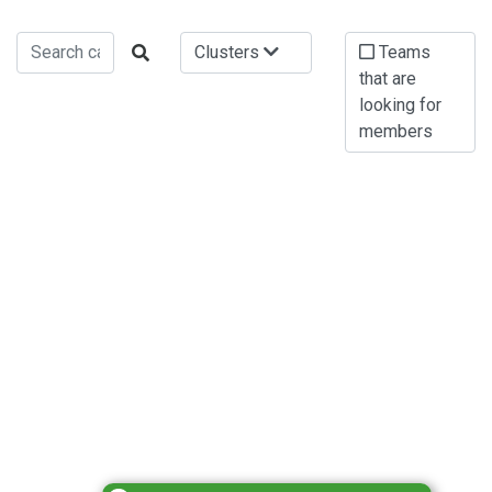
Clusters
Teams
that are
looking for
members