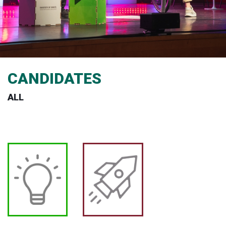
CANDIDATES
ALL