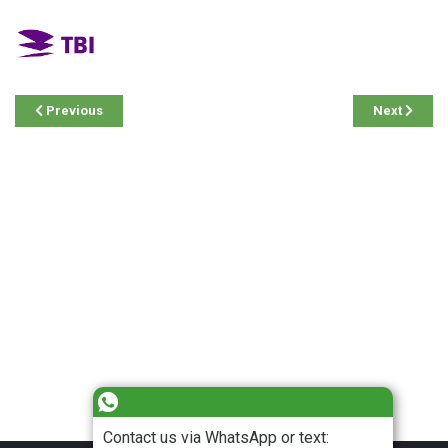
Previous
Next
Contact us via WhatsApp or text: