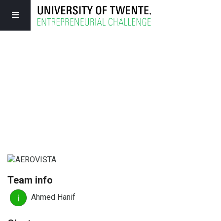
Team info
Ahmed Hanif