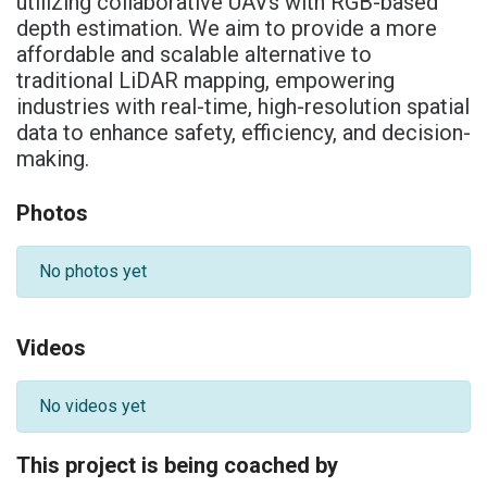
utilizing collaborative UAVs with RGB-based
depth estimation. We aim to provide a more
affordable and scalable alternative to
traditional LiDAR mapping, empowering
industries with real-time, high-resolution spatial
data to enhance safety, efficiency, and decision-
making.
Photos
No photos yet
Videos
No videos yet
This project is being coached by