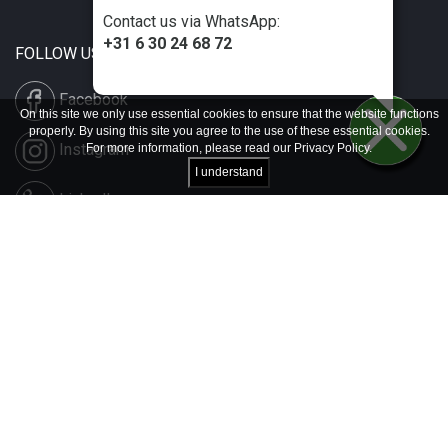
Contact us via WhatsApp:
+31 6 30 24 68 72
FOLLOW US
Facebook
On this site we only use essential cookies to ensure that the website functions
properly. By using this site you agree to the use of these essential cookies.
Instagram
For more information, please read our
Privacy Policy
.
I understand
LinkedIn
Disclaimer & Copyright
Privacy & Cookies
Contact & Press