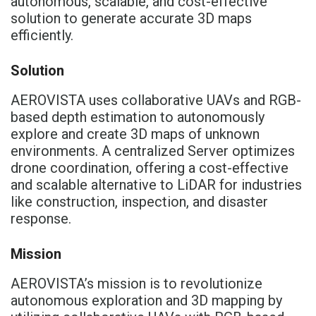
autonomous, scalable, and cost-effective
solution to generate accurate 3D maps
efficiently.
Solution
AEROVISTA uses collaborative UAVs and RGB-
based depth estimation to autonomously
explore and create 3D maps of unknown
environments. A centralized Server optimizes
drone coordination, offering a cost-effective
and scalable alternative to LiDAR for industries
like construction, inspection, and disaster
response.
Mission
AEROVISTA’s mission is to revolutionize
autonomous exploration and 3D mapping by