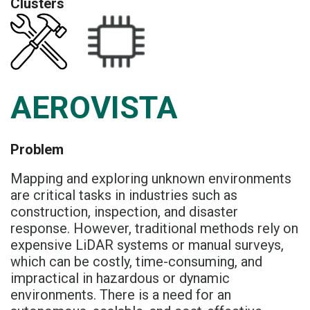
Clusters
AEROVISTA
Problem
Mapping and exploring unknown environments
are critical tasks in industries such as
construction, inspection, and disaster
response. However, traditional methods rely on
expensive LiDAR systems or manual surveys,
which can be costly, time-consuming, and
impractical in hazardous or dynamic
environments. There is a need for an