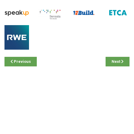
Previous
Next