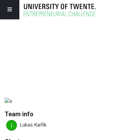
Team info
Lukas Karfik