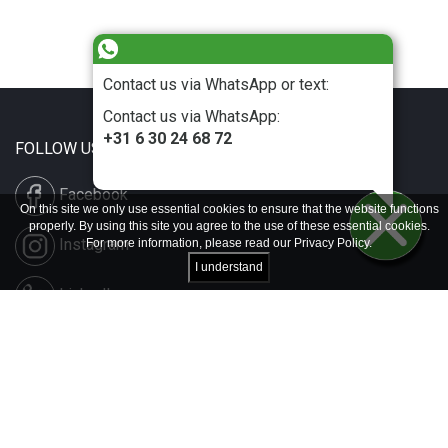
Contact us via WhatsApp or text:
Contact us via WhatsApp:
+31 6 30 24 68 72
FOLLOW US
Facebook
On this site we only use essential cookies to ensure that the website functions
properly. By using this site you agree to the use of these essential cookies.
Instagram
For more information, please read our
Privacy Policy
.
I understand
LinkedIn
Disclaimer & Copyright
Privacy & Cookies