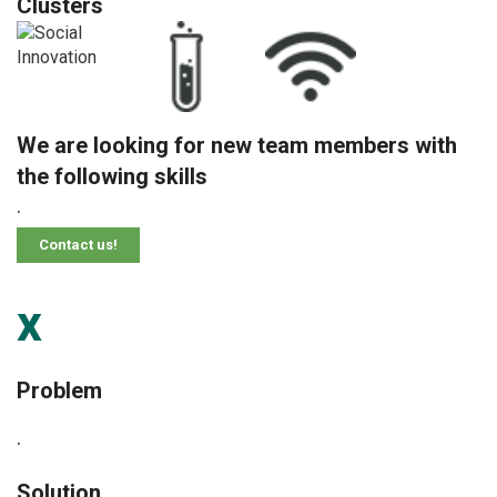
Clusters
We are looking for new team members with
the following skills
.
Contact us!
x
Problem
.
Solution