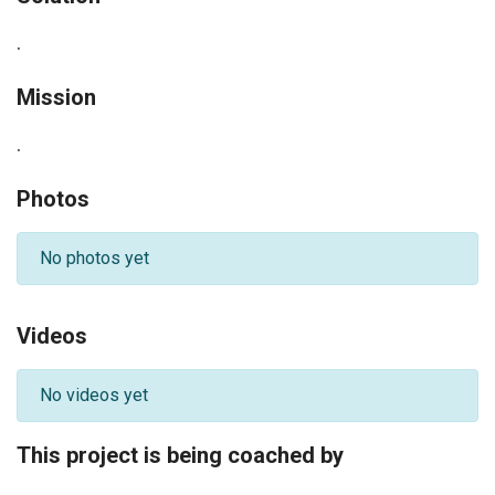
.
Mission
.
Photos
No photos yet
Videos
No videos yet
This project is being coached by