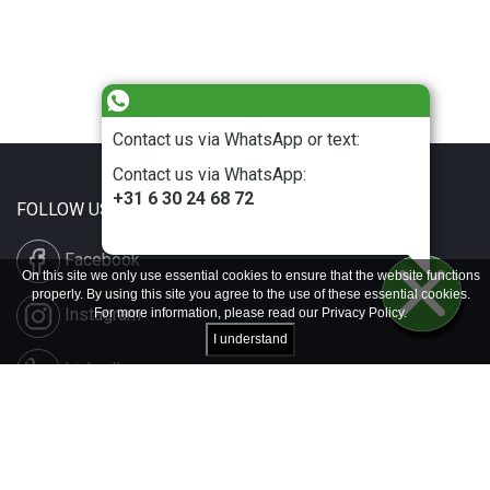
Contact us via WhatsApp or text:
Contact us via WhatsApp:
+31 6 30 24 68 72
FOLLOW US
Facebook
On this site we only use essential cookies to ensure that the website functions
properly. By using this site you agree to the use of these essential cookies.
Instagram
For more information, please read our
Privacy Policy
.
I understand
LinkedIn