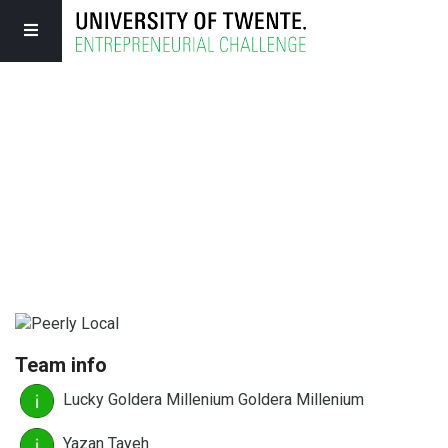
Team info
Lucky Goldera Millenium Goldera Millenium
Yazan Tayeh