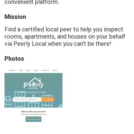
convenient platform.
Mission
Find a certified local peer to help you inspect
rooms, apartments, and houses on your behalf
via Peerly Local when you can't be there!
Photos