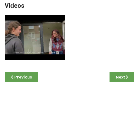
Videos
Previous
Next