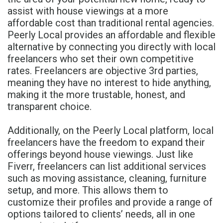
assist with house viewings at a more
affordable cost than traditional rental agencies.
Peerly Local provides an affordable and flexible
alternative by connecting you directly with local
freelancers who set their own competitive
rates. Freelancers are objective 3rd parties,
meaning they have no interest to hide anything,
making it the more trustable, honest, and
transparent choice.
Additionally, on the Peerly Local platform, local
freelancers have the freedom to expand their
offerings beyond house viewings. Just like
Fiverr, freelancers can list additional services
such as moving assistance, cleaning, furniture
setup, and more. This allows them to
customize their profiles and provide a range of
options tailored to clients’ needs, all in one