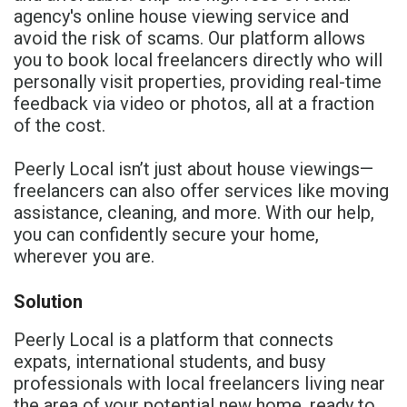
agency's online house viewing service and
avoid the risk of scams. Our platform allows
you to book local freelancers directly who will
personally visit properties, providing real-time
feedback via video or photos, all at a fraction
of the cost.
Peerly Local isn’t just about house viewings—
freelancers can also offer services like moving
assistance, cleaning, and more. With our help,
you can confidently secure your home,
wherever you are.
Solution
Peerly Local is a platform that connects
expats, international students, and busy
professionals with local freelancers living near
the area of your potential new home, ready to