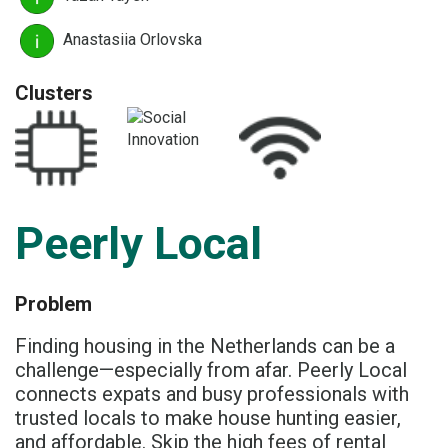
Anastasiia Orlovska
Clusters
Peerly Local
Problem
Finding housing in the Netherlands can be a
challenge—especially from afar. Peerly Local
connects expats and busy professionals with
trusted locals to make house hunting easier,
and affordable. Skip the high fees of rental