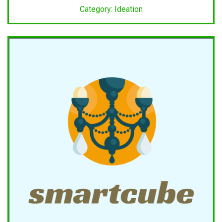
Category: Ideation