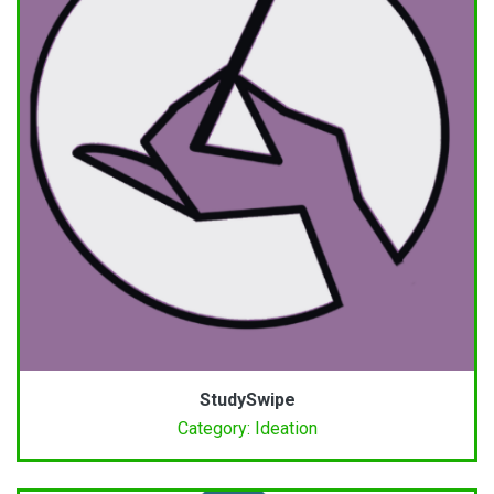
StudySwipe
Category: Ideation