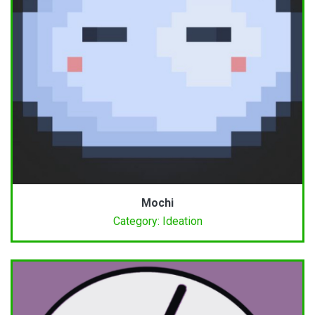
Mochi
Category: Ideation