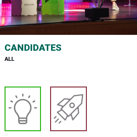
CANDIDATES
ALL