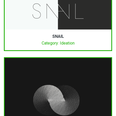
SNAIL
Category: Ideation