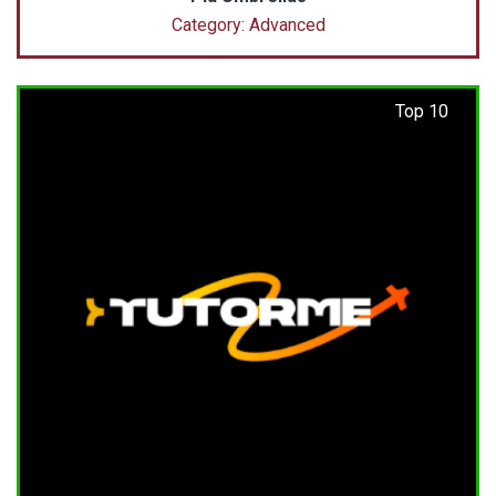
Category: Advanced
Top 10