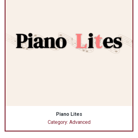
Piano Lites
Category: Advanced