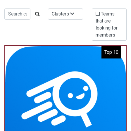
Clusters
Teams
that are
looking for
members
Top 10