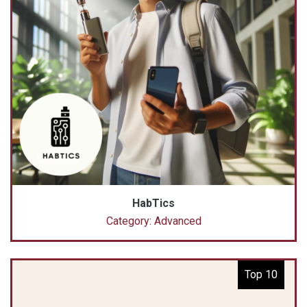
HabTics
Category: Advanced
Top 10