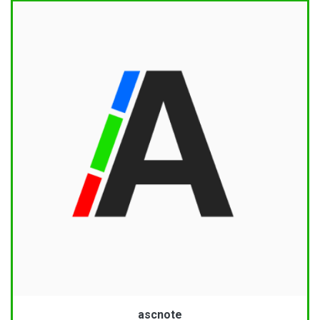
ascnote