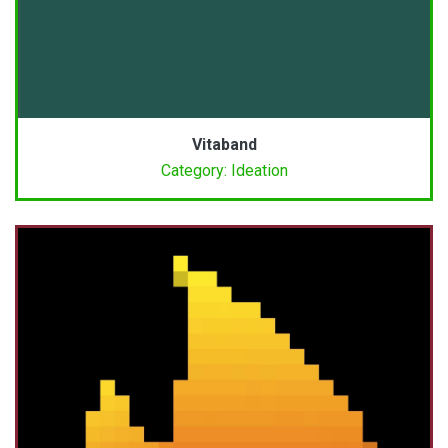
Vitaband
Category: Ideation