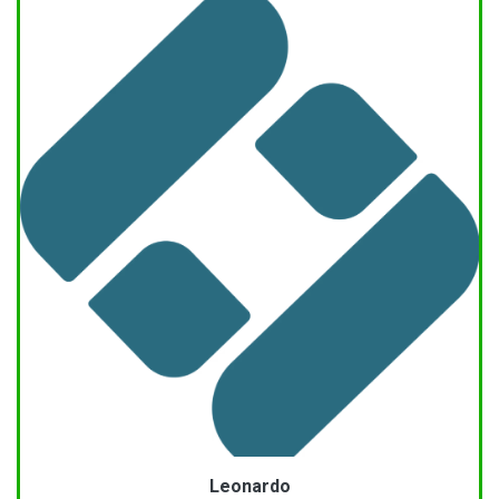
Leonardo