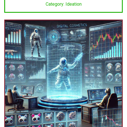
Category: Ideation