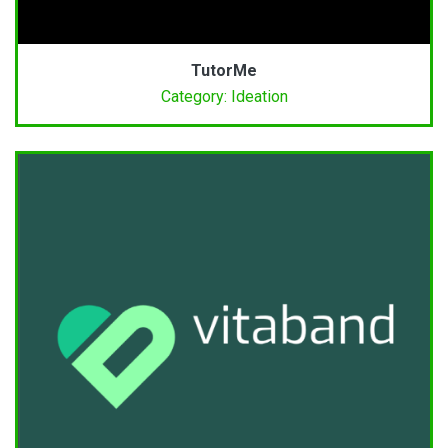
TutorMe
Category: Ideation