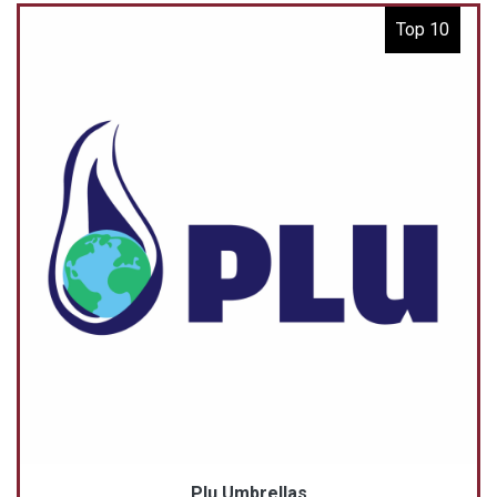
Top 10
Plu Umbrellas