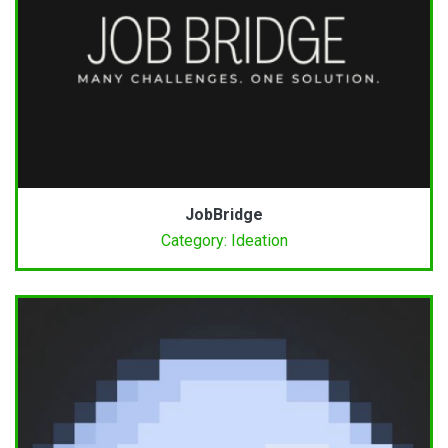
JobBridge
Category: Ideation