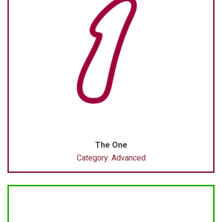
The One
Category: Advanced