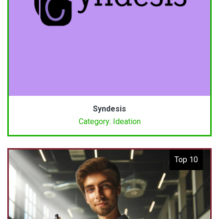
Syndesis
Category: Ideation
Top 10