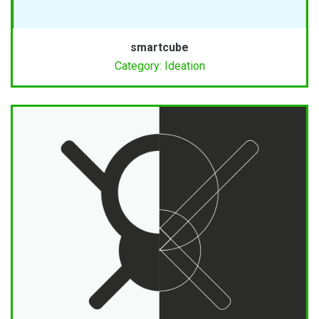
smartcube
Category: Ideation