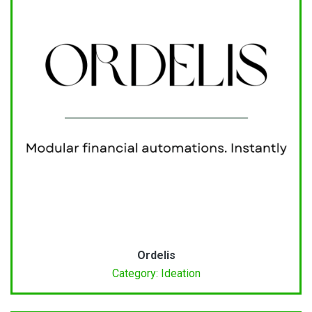
Ordelis
Category: Ideation