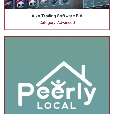
Alvo Trading Software B.V.
Category: Advanced