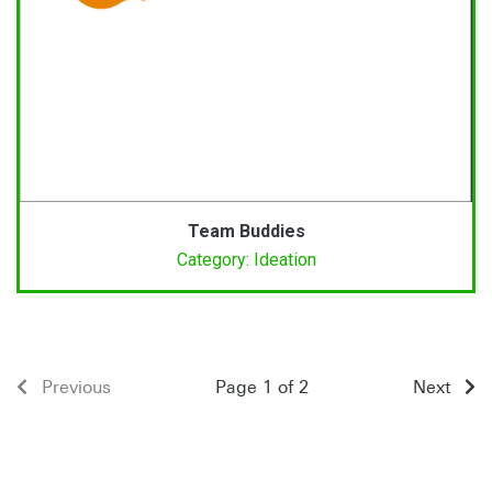
Team Buddies
Category: Ideation
Previous
Page 1 of 2
Next