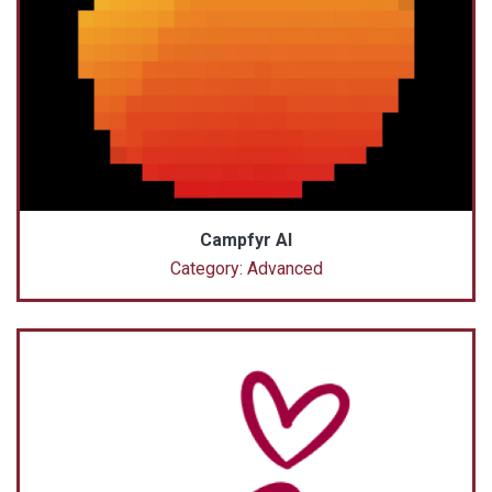
Campfyr AI
Category: Advanced