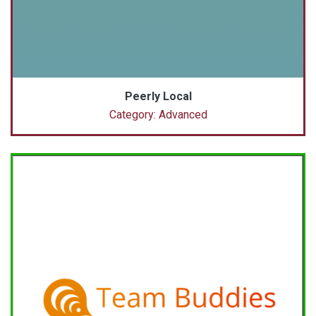
Peerly Local
Category: Advanced