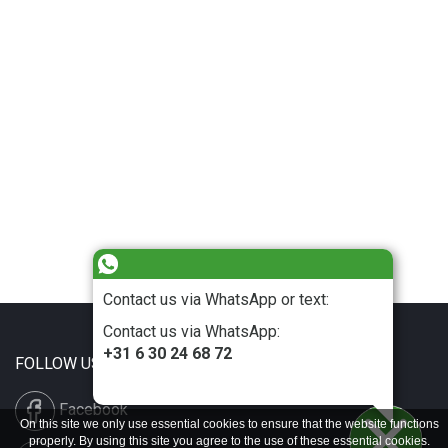
Contact us via WhatsApp or text:
Contact us via WhatsApp:
+31 6 30 24 68 72
FOLLOW US
Facebook
On this site we only use essential cookies to ensure that the website functions
properly. By using this site you agree to the use of these essential cookies.