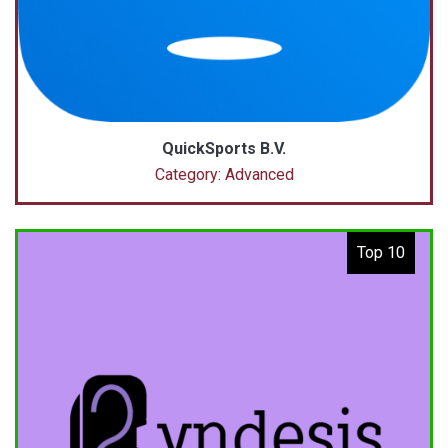
QuickSports B.V.
Category: Advanced
Top 10