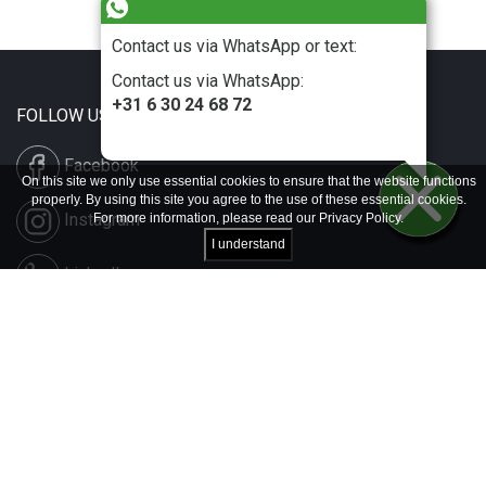
Contact us via WhatsApp or text:
Contact us via WhatsApp:
+31 6 30 24 68 72
FOLLOW US
Facebook
On this site we only use essential cookies to ensure that the website functions
properly. By using this site you agree to the use of these essential cookies.
Instagram
For more information, please read our
Privacy Policy
.
I understand
LinkedIn
Disclaimer & Copyright
Privacy & Cookies
Contact & Press