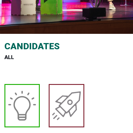
CANDIDATES
ALL