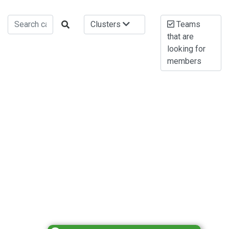
Clusters
Teams
that are
looking for
members