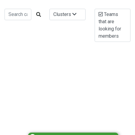
Clusters
Teams
that are
looking for
members