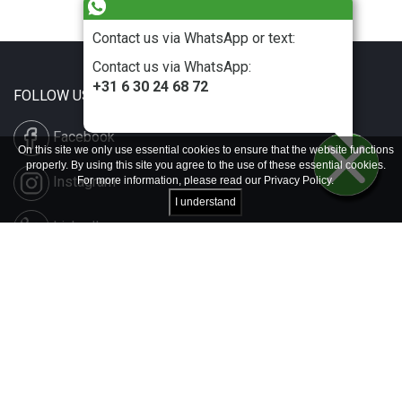
Contact us via WhatsApp or text:
Contact us via WhatsApp:
+31 6 30 24 68 72
FOLLOW US
Facebook
On this site we only use essential cookies to ensure that the website functions
properly. By using this site you agree to the use of these essential cookies.
Instagram
For more information, please read our
Privacy Policy
.
I understand
LinkedIn
Disclaimer & Copyright
Privacy & Cookies
Contact & Press