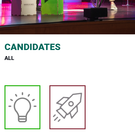
CANDIDATES
ALL