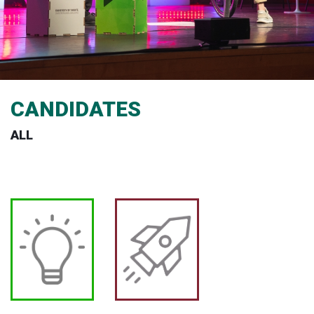
CANDIDATES
ALL