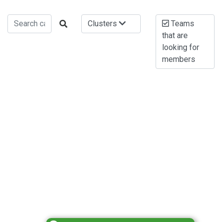
Clusters
Teams
that are
looking for
members