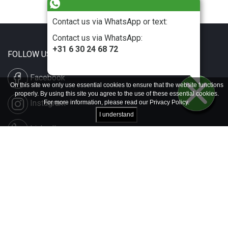
Contact us via WhatsApp or text:
Contact us via WhatsApp:
+31 6 30 24 68 72
FOLLOW US
Facebook
On this site we only use essential cookies to ensure that the website functions
properly. By using this site you agree to the use of these essential cookies.
Instagram
For more information, please read our
Privacy Policy
.
I understand
LinkedIn
Disclaimer & Copyright
Privacy & Cookies
Contact & Press